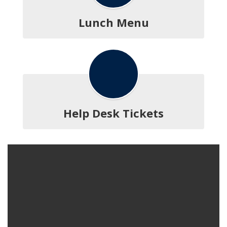
Lunch Menu
Help Desk Tickets