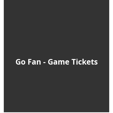
Go Fan - Game Tickets