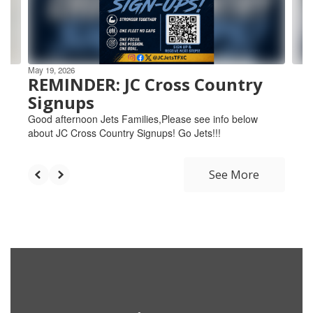
buttons
to
navigate.
May 19, 2026
REMINDER: JC Cross Country
Signups
Good afternoon Jets Families,Please see info below
about JC Cross Country Signups! Go Jets!!!
See More