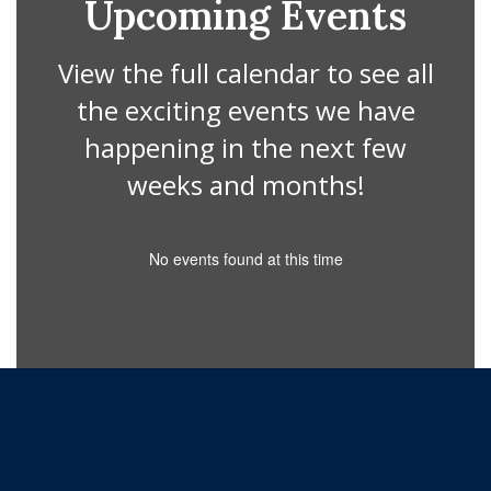
Upcoming Events
View the full calendar to see all
the exciting events we have
happening in the next few
weeks and months!
No events found at this time