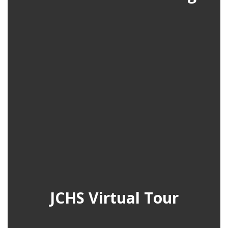
JCHS Virtual Tour