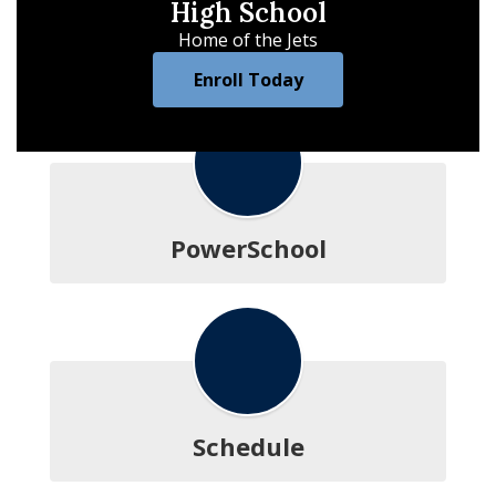
High School
Home of the Jets
Enroll Today
PowerSchool
Schedule