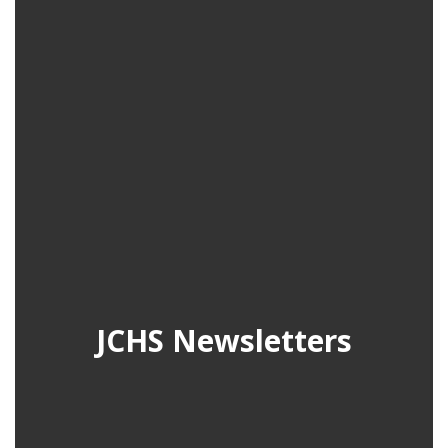
JCHS Newsletters