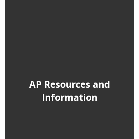
AP Resources and
Information