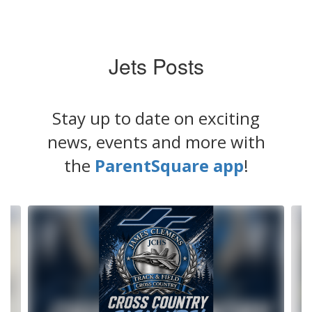
Jets Posts
Stay up to date on exciting
news, events and more with
the
ParentSquare app
!
Contains
4
slides.
Use
the
next
and
previous