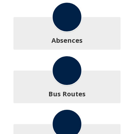
Absences
Bus Routes