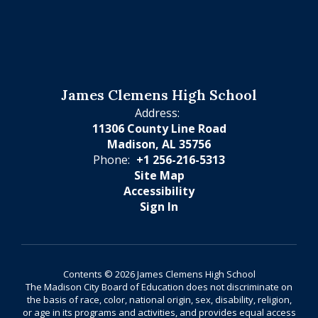
James Clemens High School
Address:
11306 County Line Road
Madison, AL 35756
Phone:
+1 256-216-5313
Site Map
Accessibility
Sign In
Contents © 2026 James Clemens High School
The Madison City Board of Education does not discriminate on
the basis of race, color, national origin, sex, disability, religion,
or age in its programs and activities, and provides equal access