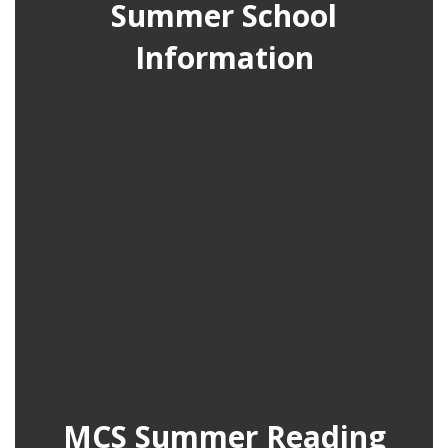
Summer School
Information
MCS Summer Reading