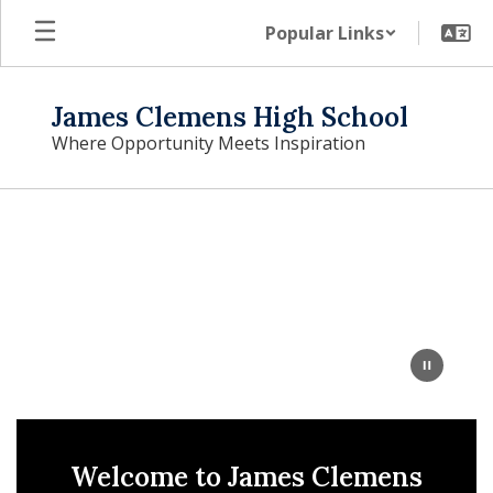
Skip
Popular Links
to
main
content
James Clemens High School
Where Opportunity Meets Inspiration
Homepage
Welcome to James Clemens