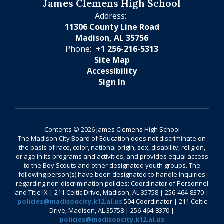
James Clemens High School
Address:
11306 County Line Road
Madison, AL 35756
Phone:
+1 256-216-5313
Site Map
Accessibility
Sign In
Contents © 2026 James Clemens High School
The Madison City Board of Education does not discriminate on
the basis of race, color, national origin, sex, disability, religion,
or age in its programs and activities, and provides equal access
to the Boy Scouts and other designated youth groups. The
following person(s) have been designated to handle inquiries
regarding non-discrimination policies: Coordinator of Personnel
and Title IX | 211 Celtic Drive, Madison, AL 35758 | 256-464-8370 |
policies@madisoncity.k12.al.us
504 Coordinator | 211 Celtic
Drive, Madison, AL 35758 | 256-464-8370 |
policies@madisoncity.k12.al.us