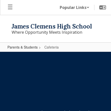
Skip
Popular Links
to
main
content
James Clemens High School
Where Opportunity Meets Inspiration
Parents & Students
Cafeteria
Cafeteria