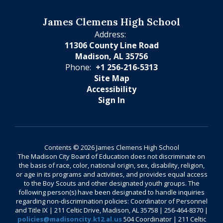
James Clemens High School
Address:
11306 County Line Road
Madison, AL 35756
Phone:
+1 256-216-5313
Site Map
Accessibility
Sign In
Contents © 2026 James Clemens High School
The Madison City Board of Education does not discriminate on
the basis of race, color, national origin, sex, disability, religion,
or age in its programs and activities, and provides equal access
to the Boy Scouts and other designated youth groups. The
following person(s) have been designated to handle inquiries
regarding non-discrimination policies: Coordinator of Personnel
and Title IX | 211 Celtic Drive, Madison, AL 35758 | 256-464-8370 |
policies@madisoncity.k12.al.us
504 Coordinator | 211 Celtic