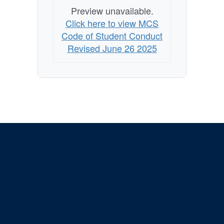
Preview unavailable.
Click here to view MCS
Code of Student Conduct
Revised June 26 2025