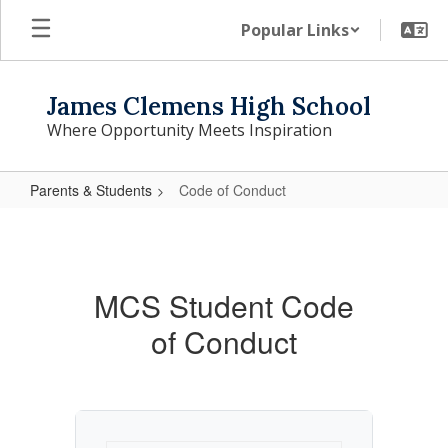
Skip
Popular Links
to
main
content
James Clemens High School
Where Opportunity Meets Inspiration
Parents & Students
Code of Conduct
Code
of
Conduct
MCS Student Code
of Conduct