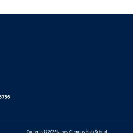
5756
Contents © 2026 James Clemens High School