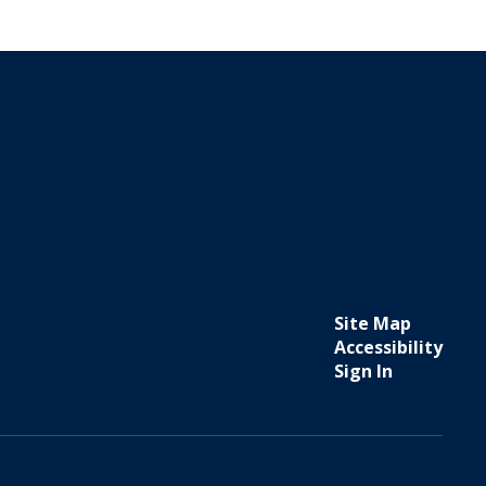
Site Map
Accessibility
Sign In