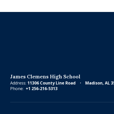
James Clemens High School
Address:
11306 County Line Road
Madison, AL 3
Phone:
+1 256-216-5313