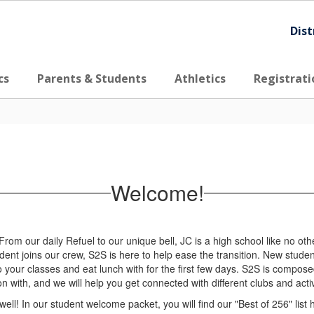
Dist
cs
Parents & Students
Athletics
Registrati
Welcome!
 our daily Refuel to our unique bell, JC is a high school like no oth
ent joins our crew, S2S is here to help ease the transition. New studen
to your classes and eat lunch with for the first few days. S2S is compos
n with, and we will help you get connected with different clubs and act
well! In our student welcome packet, you will find our "Best of 256" list 