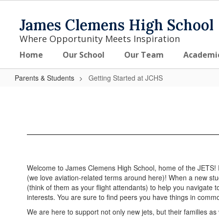
Skip
to
James Clemens High School
main
content
Where Opportunity Meets Inspiration
Home
Our School
Our Team
Academi
Parents & Students
Getting Started at JCHS
Getting
Started
at
JCHS
Welcome to James Clemens High School, home of the JETS! From
(we love aviation-related terms around here)! When a new stud
(think of them as your flight attendants) to help you navigate 
interests. You are sure to find peers you have things in commo
We are here to support not only new jets, but their families as 