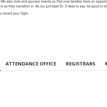
We also host and sponsor events so that new families have an opportun
s they transition in. As our principal Dr. D likes to say: be good to 
ou board your flight.
ATTENDANCE OFFICE
REGISTRARS