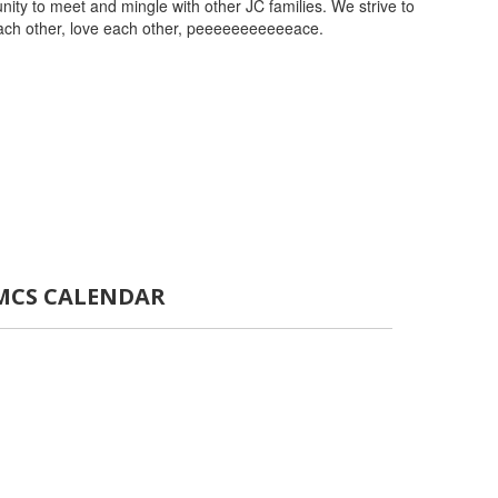
ity to meet and mingle with other JC families. We strive to
each other, love each other, peeeeeeeeeeeace.
MCS CALENDAR