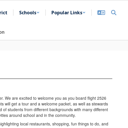
rict
Schools
Popular Links
on
er. We are excited to welcome you as you board flight 2526
ts will get a tour and a welcome packet, as well as stewards
ed of students from different backgrounds with many different
ivities around school and in the community.
highlighting local restaurants, shopping, fun things to do, and