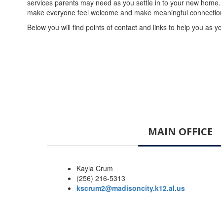
services parents may need as you settle in to your new home. 
make everyone feel welcome and make meaningful connections a
Below you will find points of contact and links to help you as y
MAIN OFFICE
Kayla Crum
(256) 216-5313
kscrum2@madisoncity.k12.al.us