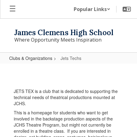
Skip
Popular Links
to
main
content
James Clemens High School
Where Opportunity Meets Inspiration
Clubs & Organizations
Jets Techs
Jets
Techs
JETS TEX is a club that is dedicated to supporting the
technical needs of theatrical productions mounted at
JCHS.
This is a homepage for students who want to get
involved in the backstage production aspects of the
JCHS Theatre Program, but might not currently be
enrolled in a theatre class. If you are interested in