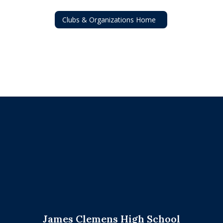
Clubs & Organizations Home
James Clemens High School