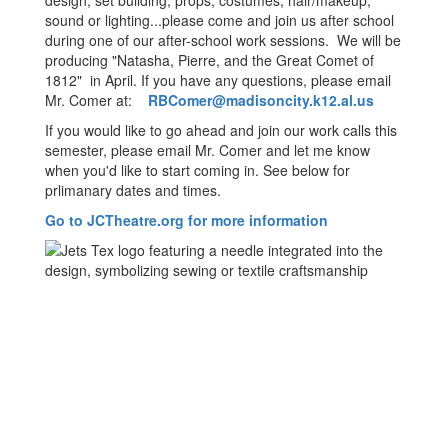
design, set building, props, costumes, hair/makeup,
sound or lighting...please come and join us after school
during one of our after-school work sessions. We will be
producing "Natasha, Pierre, and the Great Comet of
1812" in April. If you have any questions, please email
Mr. Comer at:
RBComer@madisoncity.k12.al.us
If you would like to go ahead and join our work calls this
semester, please email Mr. Comer and let me know
when you'd like to start coming in. See below for
prlimanary dates and times.
Go to JCTheatre.org for more information