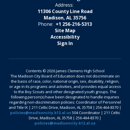
Address:
11306 County Line Road
Madison, AL 35756
Phone:
+1 256-216-5313
Site Map
Accessibility
Sign In
Contents © 2026 James Clemens High School
The Madison City Board of Education does not discriminate on
the basis of race, color, national origin, sex, disability, religion,
or age in its programs and activities, and provides equal access
to the Boy Scouts and other designated youth groups. The
following person(s) have been designated to handle inquiries
regarding non-discrimination policies: Coordinator of Personnel
and Title IX | 211 Celtic Drive, Madison, AL 35758 | 256-464-8370 |
policies@madisoncity.k12.al.us
504 Coordinator | 211 Celtic
Drive, Madison, AL 35758 | 256-464-8370 |
policies@madisoncity.k12.al.us