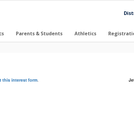
Dist
cs
Parents & Students
Athletics
Registrati
ut this interest form
.
Je