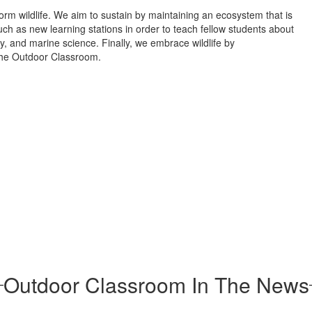
form wildlife. We aim to sustain by maintaining an ecosystem that is
ch as new learning stations in order to teach fellow students about
ogy, and marine science. Finally, we embrace wildlife by
 the Outdoor Classroom.
Outdoor Classroom In The News