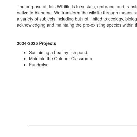
The purpose of Jets Wildlife is to sustain, embrace, and trans
native to Alabama. We transform the wildlife through means su
a variety of subjects including but not limited to ecology, biol
acknowledging and maintaing the pre-existing species within
2024-2025 Projects
Sustaining a healthy fish pond.
Maintain the Outdoor Classroom
Fundraise