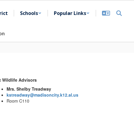
rict
Schools
Popular Links
on
t Wildlife Advisors
Mrs. Shelby Treadway
kstreadway@madisoncity.k12.al.us
Room C110