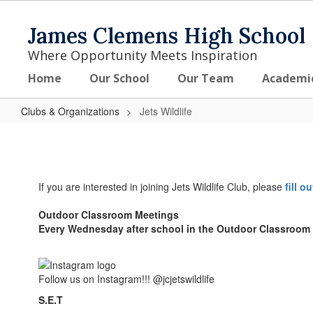
Skip
to
James Clemens High School
main
content
Where Opportunity Meets Inspiration
Home
Our School
Our Team
Academi
Clubs & Organizations
Jets Wildlife
Jets
Wildlife
If you are interested in joining Jets Wildlife Club, please
fill o
Outdoor Classroom Meetings
Every Wednesday after school in the Outdoor Classroom
Follow us on Instagram!!! @jcjetswildlife
S.E.T