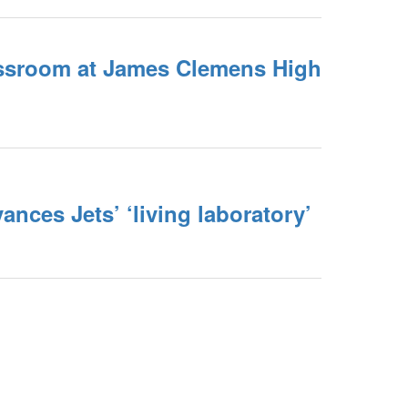
ssroom at James Clemens High
nces Jets’ ‘living laboratory’