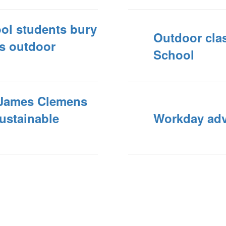
ol students bury
Outdoor cla
ls outdoor
School
 James Clemens
sustainable
Workday adva