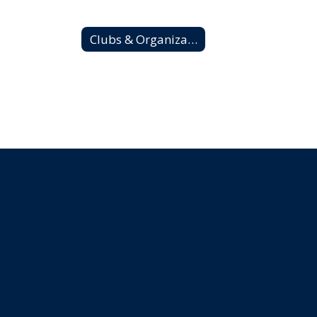
Clubs & Organizations Home