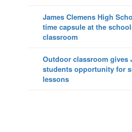
James Clemens High Scho
time capsule at the schoo
classroom
Outdoor classroom gives
students opportunity for 
lessons