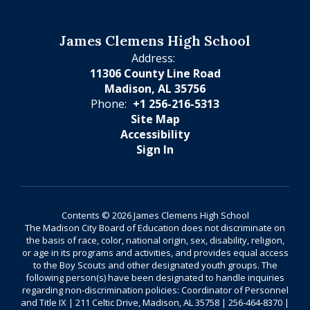
James Clemens High School
Address:
11306 County Line Road
Madison, AL 35756
Phone:
+1 256-216-5313
Site Map
Accessibility
Sign In
Contents © 2026 James Clemens High School
The Madison City Board of Education does not discriminate on
the basis of race, color, national origin, sex, disability, religion,
or age in its programs and activities, and provides equal access
to the Boy Scouts and other designated youth groups. The
following person(s) have been designated to handle inquiries
regarding non-discrimination policies: Coordinator of Personnel
and Title IX | 211 Celtic Drive, Madison, AL 35758 | 256-464-8370 |