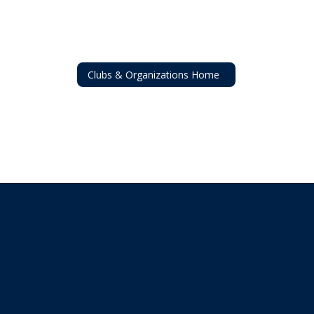
Clubs & Organizations Home