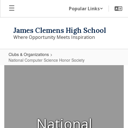
Skip
Popular Links
to
main
content
James Clemens High School
Where Opportunity Meets Inspiration
Clubs & Organizations
National Computer Science Honor Society
National
Computer
Science
Honor
Society
National