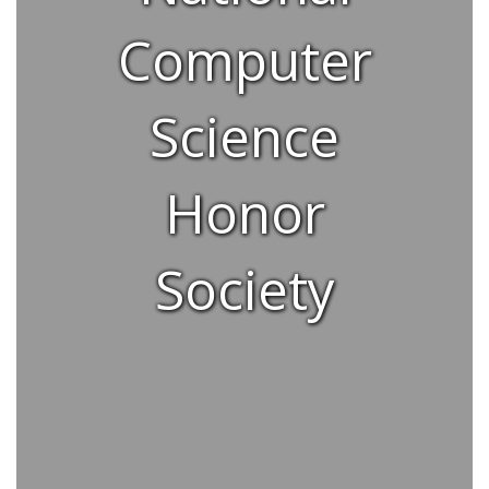
Computer
Science
Honor
Society