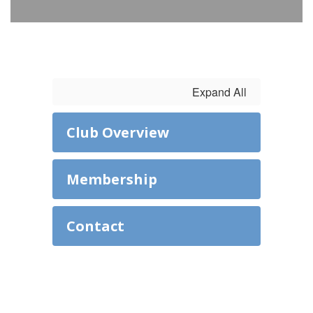
Expand All
Club Overview
Membership
Contact