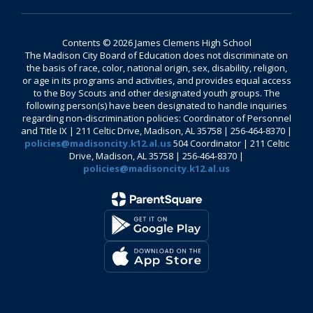
Contents © 2026 James Clemens High School
The Madison City Board of Education does not discriminate on
the basis of race, color, national origin, sex, disability, religion,
or age in its programs and activities, and provides equal access
to the Boy Scouts and other designated youth groups. The
following person(s) have been designated to handle inquiries
regarding non-discrimination policies: Coordinator of Personnel
and Title IX | 211 Celtic Drive, Madison, AL 35758 | 256-464-8370 |
policies@madisoncity.k12.al.us
504 Coordinator | 211 Celtic
Drive, Madison, AL 35758 | 256-464-8370 |
policies@madisoncity.k12.al.us