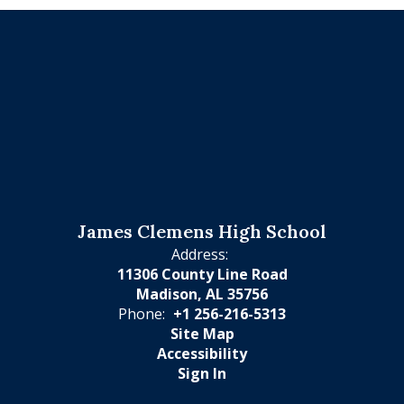
James Clemens High School
Address:
11306 County Line Road
Madison, AL 35756
Phone:
+1 256-216-5313
Site Map
Accessibility
Sign In