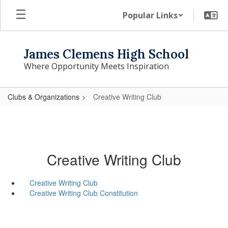
Skip
Popular Links
to
main
content
James Clemens High School
Where Opportunity Meets Inspiration
Clubs & Organizations
Creative Writing Club
Creative Writing Club
Creative Writing Club
Creative Writing Club Constitution