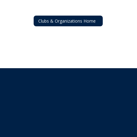
Clubs & Organizations Home