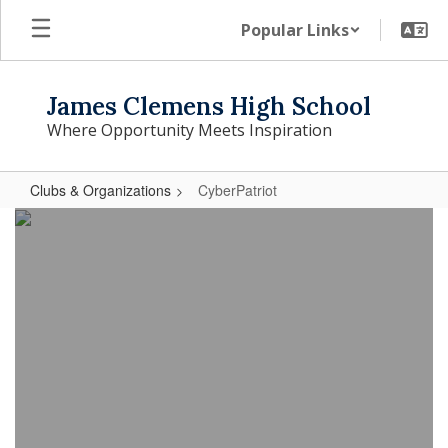
Skip
Popular Links
to
main
content
James Clemens High School
Where Opportunity Meets Inspiration
Clubs & Organizations
CyberPatriot
CyberPatriot