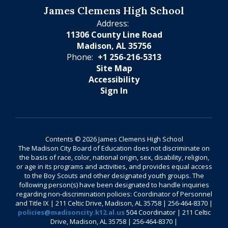
James Clemens High School
Address:
11306 County Line Road
Madison, AL 35756
Phone:
+1 256-216-5313
Site Map
Accessibility
Sign In
Contents © 2026 James Clemens High School
The Madison City Board of Education does not discriminate on
the basis of race, color, national origin, sex, disability, religion,
or age in its programs and activities, and provides equal access
to the Boy Scouts and other designated youth groups. The
following person(s) have been designated to handle inquiries
regarding non-discrimination policies: Coordinator of Personnel
and Title IX | 211 Celtic Drive, Madison, AL 35758 | 256-464-8370 |
policies@madisoncity.k12.al.us
504 Coordinator | 211 Celtic
Drive, Madison, AL 35758 | 256-464-8370 |