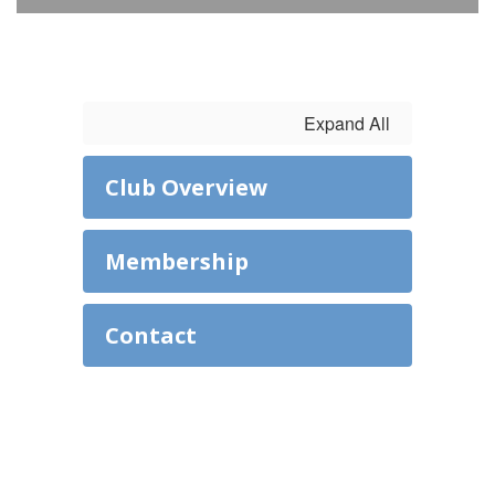
Expand All
Club Overview
Membership
Contact