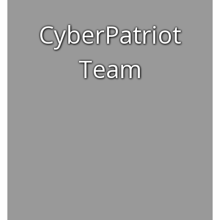
CyberPatriot
Team