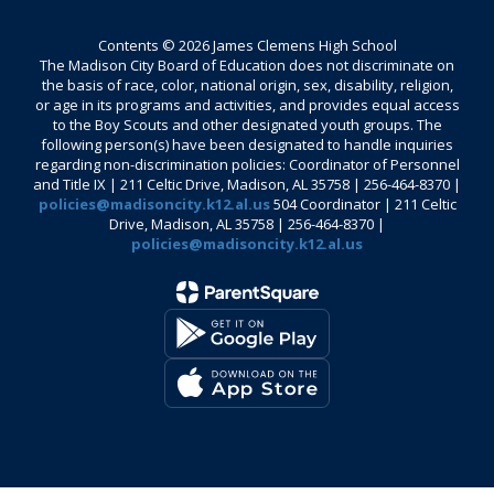
Contents © 2026 James Clemens High School
The Madison City Board of Education does not discriminate on
the basis of race, color, national origin, sex, disability, religion,
or age in its programs and activities, and provides equal access
to the Boy Scouts and other designated youth groups. The
following person(s) have been designated to handle inquiries
regarding non-discrimination policies: Coordinator of Personnel
and Title IX | 211 Celtic Drive, Madison, AL 35758 | 256-464-8370 |
policies@madisoncity.k12.al.us
504 Coordinator | 211 Celtic
Drive, Madison, AL 35758 | 256-464-8370 |
policies@madisoncity.k12.al.us