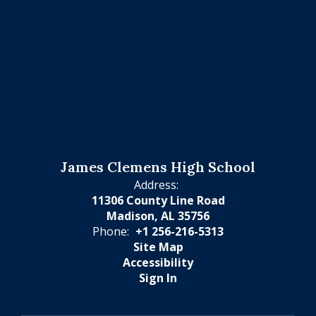
James Clemens High School
Address:
11306 County Line Road
Madison, AL 35756
Phone:
+1 256-216-5313
Site Map
Accessibility
Sign In