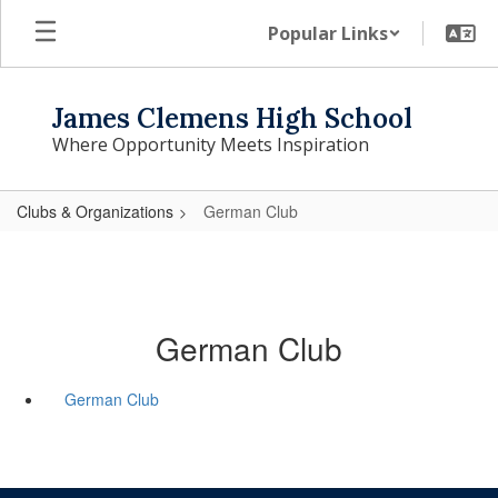
Skip
Popular Links
to
main
content
James Clemens High School
Where Opportunity Meets Inspiration
Clubs & Organizations
German Club
German Club
German Club